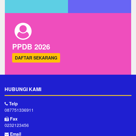
PPDB 2026
DAFTAR SEKARANG
HUBUNGI KAMI
Telp
087751336911
Fax
0232123456
Email