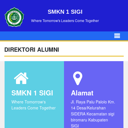
SMKN 1 SIGI
Where Tomorrow's Leaders Come Together
DIREKTORI ALUMNI
SMKN 1 SIGI
Alamat
Where Tomorrow's
Jl. Raya Palu Palolo Km.
Leaders Come Together
14 Desa/Kelurahan
SIDERA Kecamatan sigi
biromaru Kabupaten
SIGI